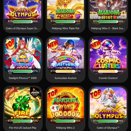
RTP
96%
RTP
96%
RTP
96%
Gates of Olympus Super Scatter
Mahjong Wins Triple Pot
Mahjong Wins 3 – Black Scatter
RTP
97%
RTP
87%
RTP
86%
Starlight Princess™ 1000
Sunnydaze Asylum
Cosmic Clusters!
RTP
92%
RTP
96%
RTP
96%
Fire Hot 20 Jackpot Play
Mahjong Wins 2
Gates of Olympus™