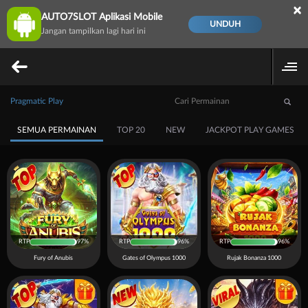
×
AUTO7SLOT Aplikasi Mobile
UNDUH
Jangan tampilkan lagi hari ini
Pragmatic Play
SEMUA PERMAINAN
TOP 20
NEW
JACKPOT PLAY GAMES
RTP
97%
RTP
96%
RTP
96%
Fury of Anubis
Gates of Olympus 1000
Rujak Bonanza 1000