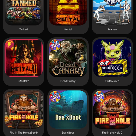
Tanked
Mental
Seamen
Mental 2
Dead Canary
Outsourced
Fire In The Hole xBomb
Das xBoot
Fire in the Hole 2