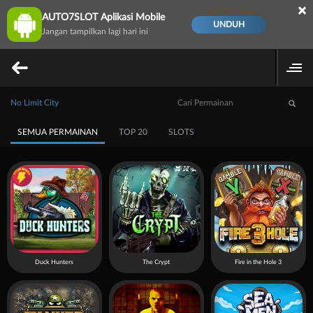
×
AUTO7SLOT Aplikasi Mobile
UNDUH
Jangan tampilkan lagi hari ini
No Limit City
SEMUA PERMAINAN
TOP 20
SLOTS
Duck Hunters
The Crypt
Fire in the Hole 3