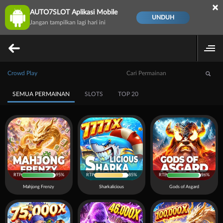
×
AUTO7SLOT Aplikasi Mobile
UNDUH
Jangan tampilkan lagi hari ini
Crowd Play
SEMUA PERMAINAN
SLOTS
TOP 20
RTP
95%
RTP
85%
RTP
96%
Mahjong Frenzy
Sharkalicious
Gods of Asgard