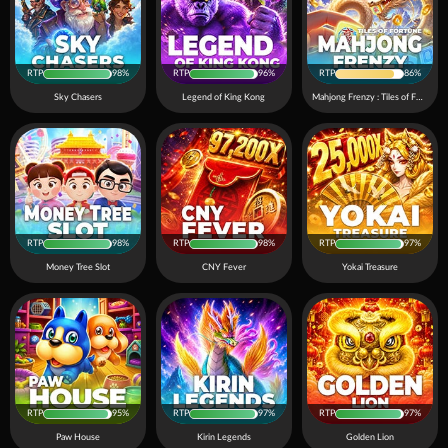
RTP
98%
RTP
96%
RTP
86%
Sky Chasers
Legend of King Kong
Mahjong Frenzy : Tiles of Fortunes
RTP
98%
RTP
98%
RTP
97%
Money Tree Slot
CNY Fever
Yokai Treasure
RTP
95%
RTP
97%
RTP
97%
Paw House
Kirin Legends
Golden Lion