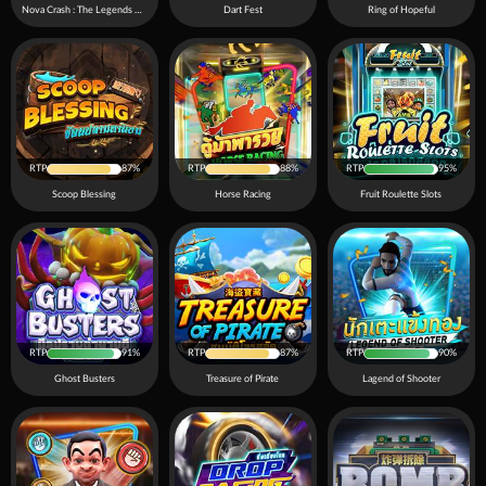
Nova Crash : The Legends of Power
Dart Fest
Ring of Hopeful
RTP
87%
RTP
88%
RTP
95%
Scoop Blessing
Horse Racing
Fruit Roulette Slots
RTP
91%
RTP
87%
RTP
90%
Ghost Busters
Treasure of Pirate
Lagend of Shooter