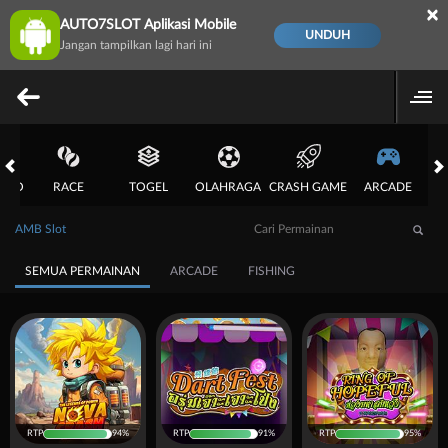
×
AUTO7SLOT Aplikasi Mobile
UNDUH
Jangan tampilkan lagi hari ini
SINO
RACE
TOGEL
OLAHRAGA
CRASH GAME
ARCADE
E
AMB Slot
SEMUA PERMAINAN
ARCADE
FISHING
RTP
94%
RTP
91%
RTP
95%